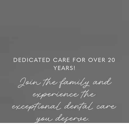
DEDICATED CARE FOR OVER 20
YEARS!
Join the family and
experience the
exceptional dental care
you deserve.